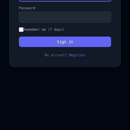
Password
Remember me (7 days)
Sign in
No account?
Register