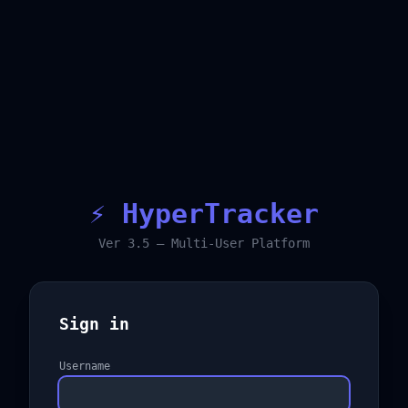
⚡ HyperTracker
Ver 3.5 — Multi-User Platform
Sign in
Username